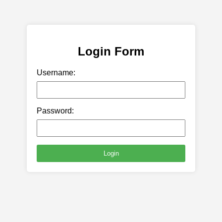
Login Form
Username:
Password:
Login